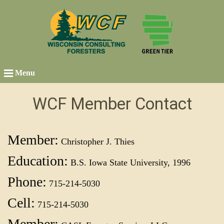
Menu
WCF Member Contact
Member:
Christopher J. Thies
Education:
B.S. Iowa State University, 1996
Phone:
715-214-5030
Cell:
715-214-5030
Member: