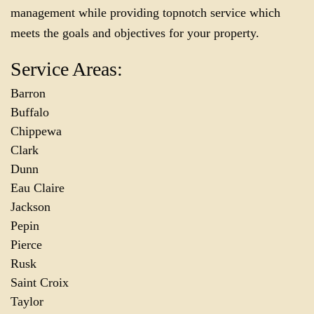
management while providing topnotch service which
meets the goals and objectives for your property.
Service Areas:
Barron
Buffalo
Chippewa
Clark
Dunn
Eau Claire
Jackson
Pepin
Pierce
Rusk
Saint Croix
Taylor