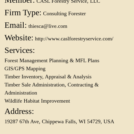
CASL Forestry Service, LLC
Firm Type:
Consulting Forester
Email:
thiesca@live.com
Website:
http://www.caslforestryservice.com/
Services:
Forest Management Planning & MFL Plans
GIS/GPS Mapping
Timber Inventory, Appraisal & Analysis
Timber Sale Administration, Contracting &
Administration
Wildlife Habitat Improvement
Address:
19287 67th Ave, Chippewa Falls, WI 54729, USA