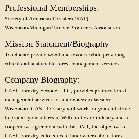
Professional Memberships:
Society of American Foresters (SAF)
Wisconsin/Michigan Timber Producers Association
Mission Statement/Biography:
To educate private woodland owners while providing
ethical and sustainable forest management services.
Company Biography:
CASL Forestry Service, LLC, provides premier forest
management services to landowners in Western
Wisconsin. CASL Forestry will work for you and strive
to protect your interests. With no ties to industry and a
cooperative agreement with the DNR, the objective of
CASL Forestry is to educate landowners about forest